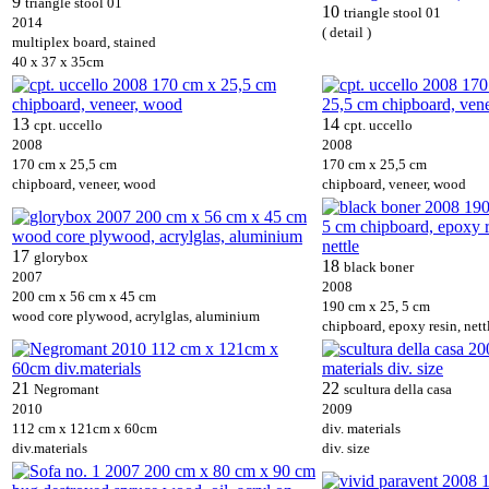
9
triangle stool 01
10
triangle stool 01
2014
( detail )
multiplex board, stained
40 x 37 x 35cm
13
14
cpt. uccello
cpt. uccello
2008
2008
170 cm x 25,5 cm
170 cm x 25,5 cm
chipboard, veneer, wood
chipboard, veneer, wood
17
glorybox
18
black boner
2007
2008
200 cm x 56 cm x 45 cm
190 cm x 25, 5 cm
wood core plywood, acrylglas, aluminium
chipboard, epoxy resin, nett
21
22
Negromant
scultura della casa
2010
2009
112 cm x 121cm x 60cm
div. materials
div.materials
div. size