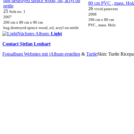
26
vivid paravent
25
Sofa no. 1
2008
2007
190 cm x 80 cm
200 cm x 80 cm x 90 cm
PVC , mass. Holz
bug destroyed spruce wood, oil, acryl on nettle
Nächstes Album:
Light
Contact Stefan Lenhart
Fotoalbum Websites mit jAlbum erstellen
&
Turtle
Skin: Turtle Ricepa