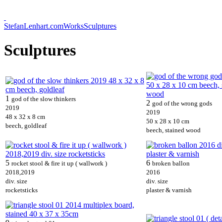
StefanLenhart.com
Works
Sculptures
Sculptures
1
god of the slow thinkers
2
god of the wrong gods
2019
2019
48 x 32 x 8 cm
50 x 28 x 10 cm
beech, goldleaf
beech, stained wood
5
6
rocket stool & fire it up ( wallwork )
broken ballon
2018,2019
2016
div. size
div. size
rocketsticks
plaster & varnish